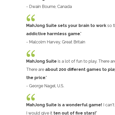
- Dwain Bourne, Canada
MahJong Suite sets your brain to work
so t
addictive harmless game
."
- Malcolm Harvey, Great Britain
MahJong Suite
is a lot of fun to play. There 
There are
about 200 different games to pla
the price
."
- George Nagel, U.S.
MahJong Suite is a wonderful game!
I can't
I would give it
ten out of five stars!
"