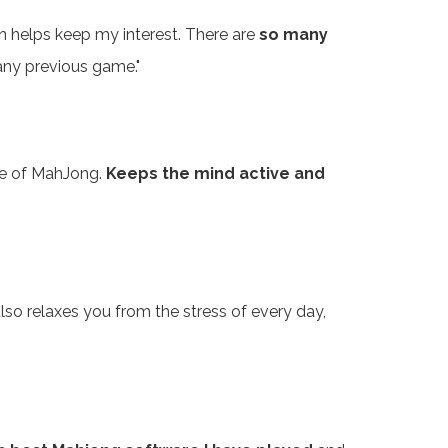
an helps keep my interest. There are
so many
 any previous game."
ame of MahJong.
Keeps the mind active and
 also relaxes you from the stress of every day,