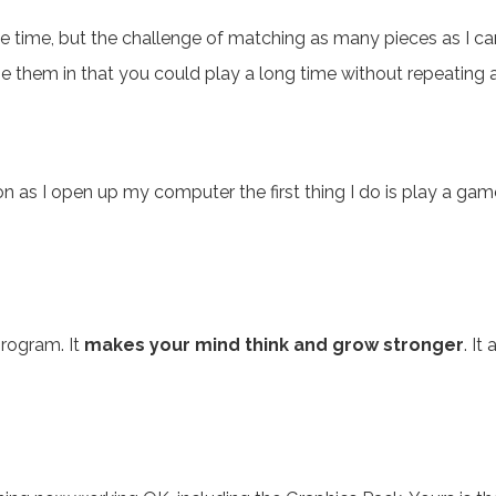
the time, but the challenge of matching as many pieces as I c
ge them in that you could play a long time without repeating
on as I open up my computer the first thing I do is play a g
program. It
makes your mind think and grow stronger
. It