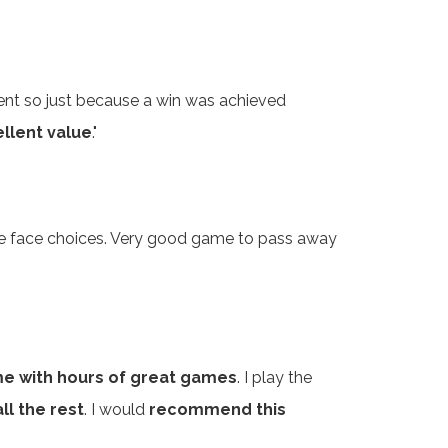
ferent so just because a win was achieved
llent value
."
tile face choices. Very good game to pass away
e with hours of great games
. I play the
ll the rest
. I would
recommend this