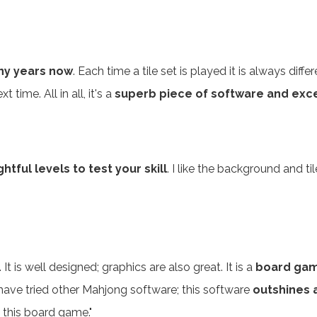
ny years now
. Each time a tile set is played it is always dif
time. All in all, it's a
superb piece of software and exce
tful levels to test your skill
. I like the background and 
. It is well designed; graphics are also great. It is a
board gam
have tried other Mahjong software; this software
outshines a
 this board game."