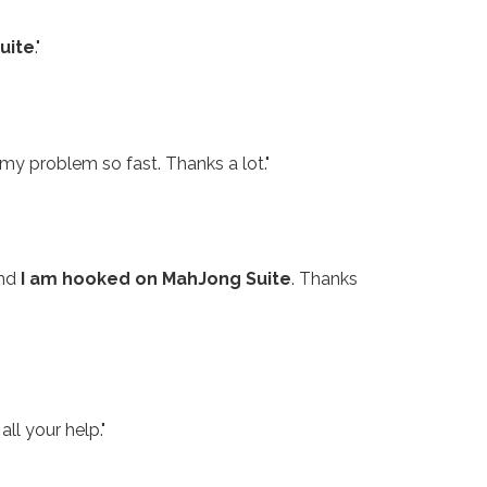
uite
."
my problem so fast. Thanks a lot."
and
I am hooked on MahJong Suite
. Thanks
all your help."