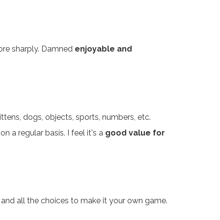
 more sharply. Damned
enjoyable and
ttens, dogs, objects, sports, numbers, etc.
n a regular basis. I feel it's a
good value for
ics and all the choices to make it your own game.