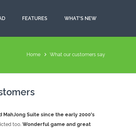
AD
FEATURES
WHAT'S NEW
Home
What our customers say
ustomers
d MahJong Suite since the early 2000's
icted too.
Wonderful game and great