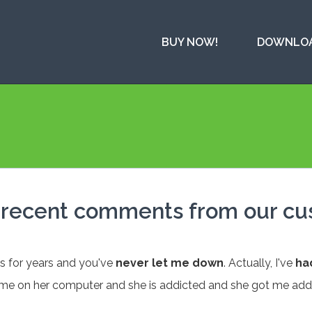
BUY NOW!
DOWNLO
t recent comments from our c
ys for years and you've
never let me down
. Actually, I've
ha
me on her computer and she is addicted and she got me add