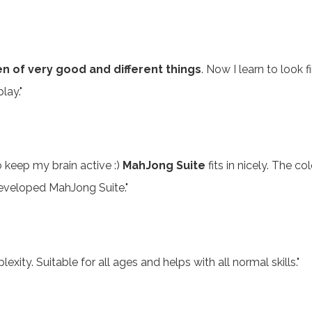
en of very good and different things
. Now I learn to look f
lay."
 keep my brain active :)
MahJong Suite
fits in nicely. The 
eveloped MahJong Suite."
exity. Suitable for all ages and helps with all normal skills."