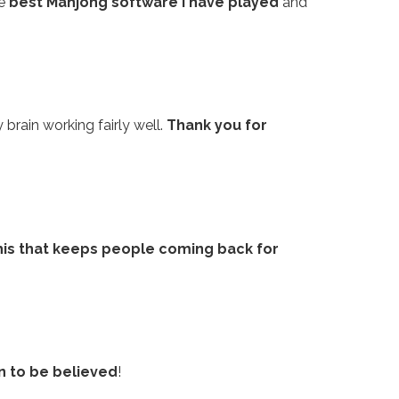
he
best Mahjong software I have played
and
 brain working fairly well.
Thank you for
his that keeps people coming back for
n to be believed
!