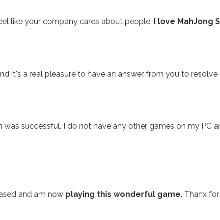
feel like your company cares about people.
I love MahJong S
nd it's a real pleasure to have an answer from you to resolve 
n was successful. I do not have any other games on my PC 
chased and am now
playing this wonderful game
. Thanx for 