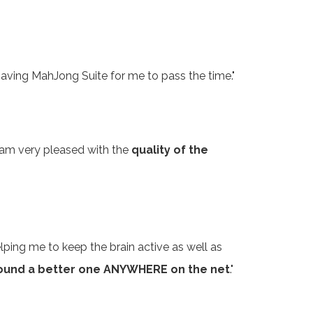
 having MahJong Suite for me to pass the time."
y I am very pleased with the
quality of the
elping me to keep the brain active as well as
 found a better one ANYWHERE on the net
."