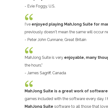
- Evie Foggy, U.S.
I've
enjoyed playing MahJong Suite for ma
previously doesn't mean the same will occur next 
- Peter John Cunnane, Great Britain
MahJong Suite is very
enjoyable, many though
the hours."
- James Sagriff, Canada
MahJong Suite is a great work of software
games included with the software every day. I 
MahJong Suite
software to all those that love