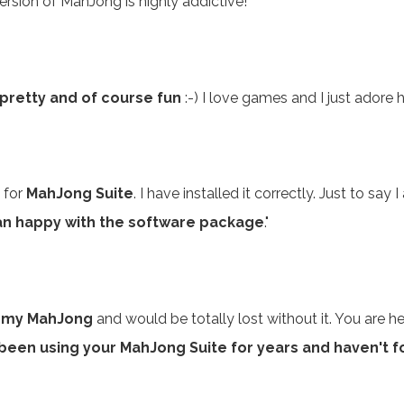
rsion of MahJong is highly addictive!"
 pretty and of course fun
:-) I love games and I just adore
 for
MahJong Suite
. I have installed it correctly. Just to sa
an happy with the software package
."
E my MahJong
and would be totally lost without it. You are h
 been using your MahJong Suite for years and haven't