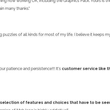
ing now working OK, including the Graphics Pack. Yours is t
ain many thanks."
uzzles of all kinds for most of my life. I believe it keeps my
ur patience and persistence!!! It's
customer service like t
selection of features and choices that have to be see