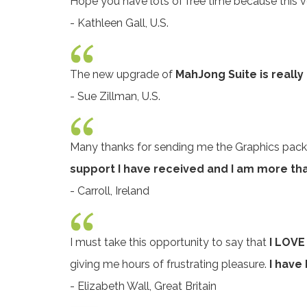
Hope you have lots of free time because this ve
- Kathleen Gall, U.S.
The new upgrade of
MahJong Suite is really
- Sue Zillman, U.S.
Many thanks for sending me the Graphics pack
support I have received and I am more th
- Carroll, Ireland
I must take this opportunity to say that
I LOV
giving me hours of frustrating pleasure.
I have
- Elizabeth Wall, Great Britain