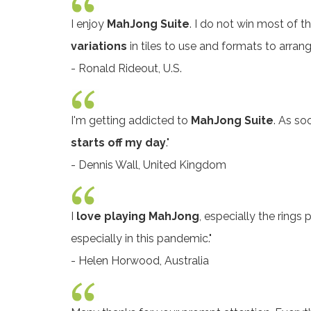
I enjoy
MahJong Suite
. I do not win most of 
variations
in tiles to use and formats to arran
- Ronald Rideout, U.S.
I'm getting addicted to
MahJong Suite
. As so
starts off my day
."
- Dennis Wall, United Kingdom
I
love playing MahJong
, especially the rings 
especially in this pandemic."
- Helen Horwood, Australia