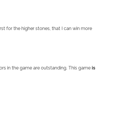
irst for the higher stones, that I can win more
colors in the game are outstanding. This game
is