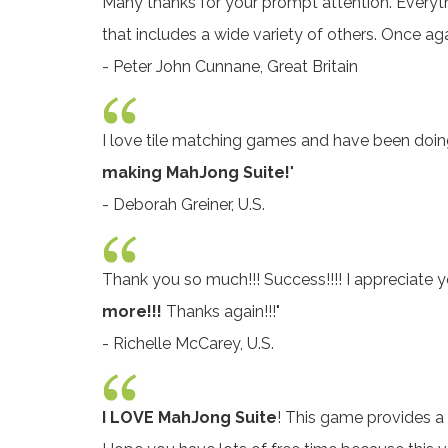
Many thanks for your prompt attention. Everyth
that includes a wide variety of others. Once ag
- Peter John Cunnane, Great Britain
I love tile matching games and have been doing p
making MahJong Suite!
"
- Deborah Greiner, U.S.
Thank you so much!!! Success!!!! I appreciate yo
more!!!
Thanks again!!!"
- Richelle McCarey, U.S.
I LOVE MahJong Suite
! This game provides a