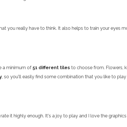
hat you really have to think. It also helps to train your eyes
are a minimum of
51 different tiles
to choose from. Flowers, ki
y
, so you'll easily find some combination that you like to play o
 rate it highly enough. It's a joy to play and I love the graph