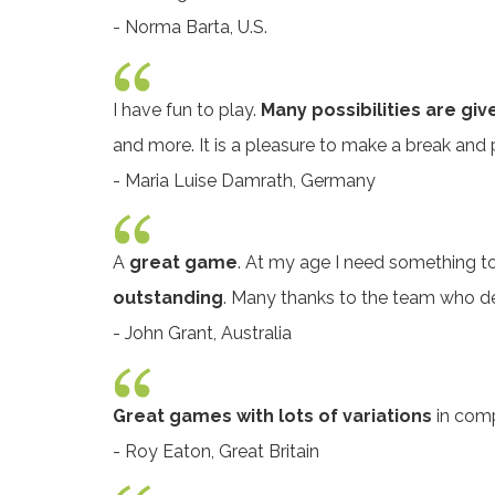
- Norma Barta, U.S.
I have fun to play.
Many possibilities are giv
and more. It is a pleasure to make a break and p
- Maria Luise Damrath, Germany
A
great game
. At my age I need something to
outstanding
. Many thanks to the team who d
- John Grant, Australia
Great games with lots of variations
in compl
- Roy Eaton, Great Britain