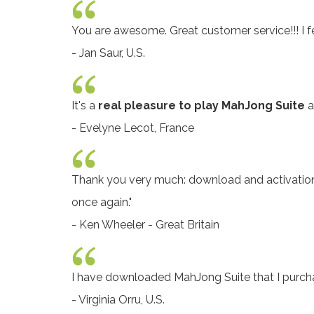
You are awesome. Great customer service!!! I 
- Jan Saur, U.S.
It's a
real pleasure to play MahJong Suite
a
- Evelyne Lecot, France
Thank you very much: download and activatio
once again."
- Ken Wheeler - Great Britain
I have downloaded MahJong Suite that I pur
- Virginia Orru, U.S.