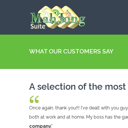
WHAT OUR CUSTOMERS SAY
A selection of the mos
Once again, thank you!!! I've dealt with you gu
both at work and at home. My boss has the ga
company
."